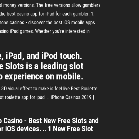
al money versions. The free versions allow gamblers
the best casino app for iPad for each gambler: 1.
hone casinos - discover the best iOS mobile apps
asino iPad games. Whether you're interested in
, iPad, and iPod touch.
 Slots is a leading slot
o experience on mobile.
3D visual effect to make is feel live.Best Roulette
 roulette app for ipad. ... iPhone Casinos 2019 |
 Casino - Best New Free Slots and
or iOS devices. .. 1 New Free Slot