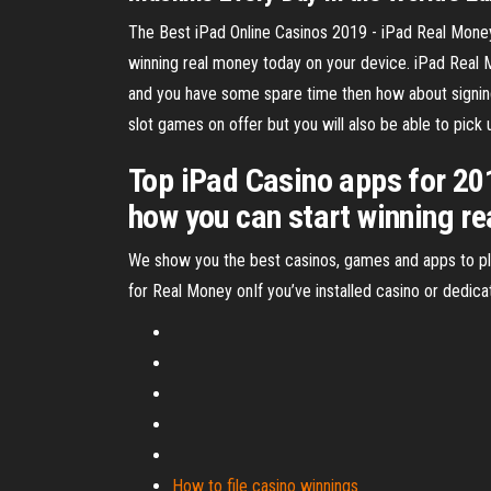
The Best iPad Online Casinos 2019 - iPad Real Money
winning real money today on your device. iPad Real Mo
and you have some spare time then how about signing 
slot games on offer but you will also be able to pick
Top iPad Casino apps for 201
how you can start winning re
We show you the best casinos, games and apps to play 
for Real Money onIf you’ve installed casino or dedica
How to file casino winnings