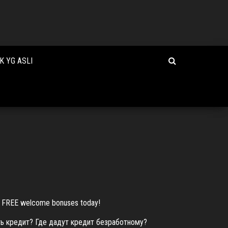
K YG ASLI
t a FREE welcome bonuses today!
ть кредит? Где дадут кредит безработному?