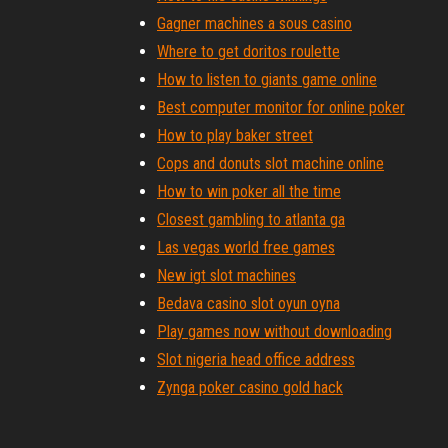
Gagner machines a sous casino
Where to get doritos roulette
How to listen to giants game online
Best computer monitor for online poker
How to play baker street
Cops and donuts slot machine online
How to win poker all the time
Closest gambling to atlanta ga
Las vegas world free games
New igt slot machines
Bedava casino slot oyun oyna
Play games now without downloading
Slot nigeria head office address
Zynga poker casino gold hack
Isle casino poker blog ross lebo