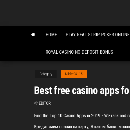
Skip
to
the
content
HOME
PLAY REAL STRIP POKER ONLINE
ROYAL CASINO NO DEPOSIT BONUS
Category
Nibler34115
Best free casino apps fo
By
EDITOR
Find the Top 10 Casino Apps in 2019 - We rank and r
Кредит займ онлайн на карту, В каком банке мож