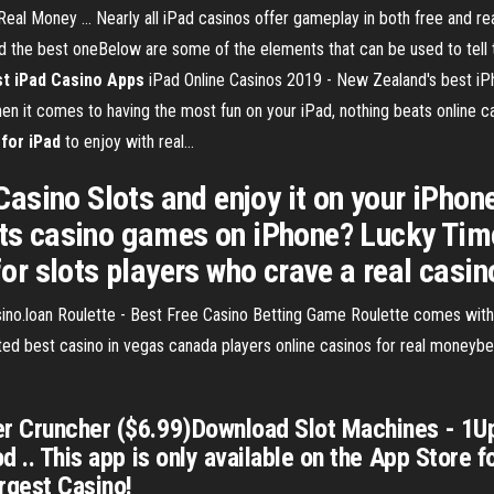
eal Money … Nearly all iPad casinos offer gameplay in both free and re
ind the best oneBelow are some of the elements that can be used to tell 
st
iPad
Casino
Apps
iPad Online Casinos 2019 - New Zealand's best iP
n it comes to having the most fun on your iPad, nothing beats online c
s
for
iPad
to enjoy with real…
sino Slots and enjoy it on your iPhone
lots casino games on iPhone? Lucky Time
r slots players who crave a real casin
sino.loan Roulette - Best Free Casino Betting Game Roulette comes with 
ed best casino in vegas canada players online casinos for real moneybest
er Cruncher ($6.99)Download Slot Machines - 1Up
d .. This app is only available on the App Store f
rgest Casino!