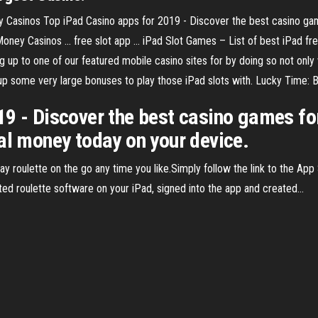
 Casinos Top iPad Casino apps for 2019 - Discover the best casino gam
ney Casinos ... free slot app ... iPad Slot Games – List of best iPad fre
up to one of our featured mobile casino sites for by doing so not only 
 up some very large bonuses to play those iPad slots with. ‎Lucky Time:
9 - Discover the best casino games for
al money today on your device.
roulette on the go any time you like.Simply follow the link to the App S
ted roulette software on your iPad, signed into the app and created...