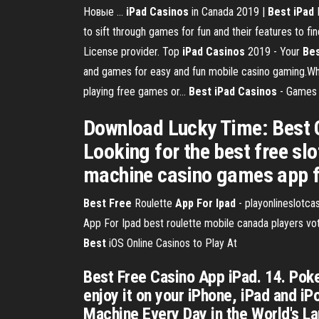
Новые ...
iPad
Casinos
in Canada 2019 |
Best
iPad
R
to sift through games for fun and their features to f
License provider. Top
iPad
Casinos
2019 - Your
Be
and games for easy and fun mobile casino gaming.Whe
playing free games or...
Best
iPad
Casinos
- Game
Download Lucky Time: Best Ca
‎Looking for the best free s
machine casino games app fo
Best
Free
Roulette
App
For Ipad
- playonlineslotca
App For Ipad best roulette mobile canada players vot
Best
iOS Online Casinos to Play At
Best Free Casino App iPad. 14. Pok
enjoy it on your iPhone, iPad and iPo
Machine Every Day in the World's La