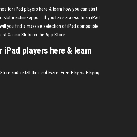
es for iPad players here & learn how you can start
e slot machine apps ... If you have access to an iPad
will you find a massive selection of iPad compatible
 Best Casino Slots on the App Store
 iPad players here & learn
tore and install their software. Free Play vs Playing