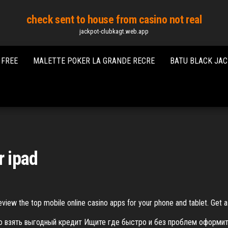
check sent to house from casino not real
jackpot-clubkagt.web.app
 FREE
MALETTE POKER LA GRANDE RECRE
BATU BLACK JAC
r ipad
eview the top mobile online casino apps for your phone and tablet. Ge
но взять выгодный кредит Ищите где быстро и без проблем оформи