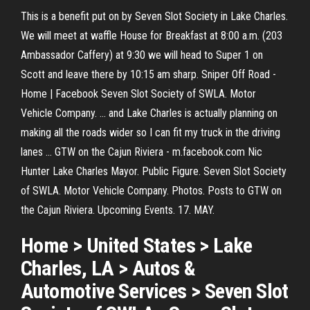
This is a benefit put on by Seven Slot Society in Lake Charles.
We will meet at waffle House for Breakfast at 8:00 a.m. (203
Ambassador Caffery) at 9:30 we will head to Super 1 on
Scott and leave there by 10:15 am sharp. Sniper Off Road -
Home | Facebook Seven Slot Society of SWLA. Motor
Vehicle Company. ... and Lake Charles is actually planning on
making all the roads wider so I can fit my truck in the driving
lanes ... GTW on the Cajun Riviera - m.facebook.com Nic
Hunter Lake Charles Mayor. Public Figure. Seven Slot Society
of SWLA. Motor Vehicle Company. Photos. Posts to GTW on
the Cajun Riviera. Upcoming Events. 17. MAY.
Home > United States > Lake
Charles, LA > Autos &
Automotive Services > Seven Slot