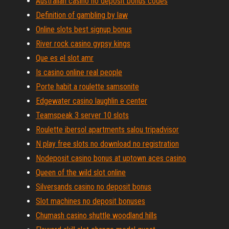
Australian casino no deposit bonus codes
Definition of gambling by law
Online slots best signup bonus
River rock casino gypsy kings
Que es el slot amr
Is casino online real people
Porte habit a roulette samsonite
Edgewater casino laughlin e center
Teamspeak 3 server 10 slots
Roulette ibersol apartments salou tripadvisor
N play free slots no download no registration
Nodeposit casino bonus at uptown aces casino
Queen of the wild slot online
Silversands casino no deposit bonus
Slot machines no deposit bonuses
Chumash casino shuttle woodland hills