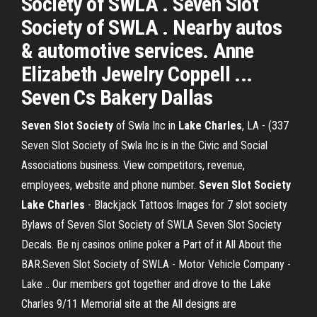
Society of SWLA . Seven Slot
Society of SWLA . Nearby autos
& automotive services. Anne
Elizabeth Jewelry Coppell ...
Seven Cs Bakery Dallas
Seven Slot Society
of Swla Inc in
Lake Charles
, LA - (337
Seven Slot Society of Swla Inc is in the Civic and Social
Associations business. View competitors, revenue,
employees, website and phone number.
Seven Slot Society
Lake Charles
- Blackjack Tattoos Images for 7 slot society
Bylaws of Seven Slot Society of SWLA Seven Slot Society
Decals. Be nj casinos online poker a Part of it All About the
BAR.Seven Slot Society of SWLA - Motor Vehicle Company -
Lake .. Our members got together and drove to the Lake
Charles 9/11 Memorial site at the All designs are