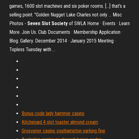
games, 1600 slot machines and six poker rooms. [...] that's a
selling point. "Golden Nugget Lake Charles not only ... Misc
Photos -
Seven Slot Society
of SWLA Home · Events · Learn
More. Join Us. Club Documents · Membership Application ·
Blog. Gallery. December 2014 · January 2015 Meeting ·
Topless Tuesday with ...
Bonus code lady hammer casino
Kitchenaid 4 slot toaster almond cream
Grosvenor casino southampton parking fine