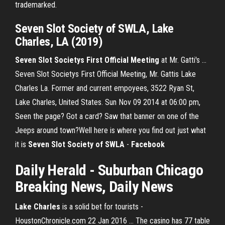
trademarked.
Seven Slot Society of SWLA, Lake
Charles, LA (2019)
Seven
Slot Societys First Official Meeting
at Mr. Gatti's ...
Seven Slot Societys First Official Meeting, Mr. Gattis Lake
Charles La. Former and current empoyees, 3522 Ryan St,
Lake Charles, United States. Sun Nov 09 2014 at 06:00 pm,
Seen the page? Got a card? Saw that banner on one of the
Jeeps around town?Well here is where you find out just what
it is
Seven Slot Society of SWLA
-
Facebook
Daily Herald - Suburban Chicago
Breaking News, Daily News
Lake Charles
is a solid bet for tourists -
HoustonChronicle.com 22 Jan 2016 ... The casino has 77 table