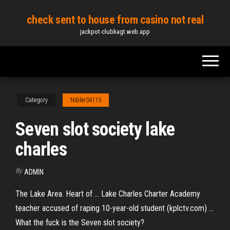
Skip
check sent to house from casino not real
to
jackpot-clubkagt.web.app
the
content
Category
Nibler34115
Seven slot society lake
charles
By
ADMIN
The Lake Area. Heart of ... Lake Charles Charter Academy
teacher accused of raping 10-year-old student (kplctv.com) ...
What the fuck is the Seven slot society?