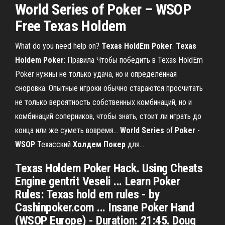
World Series of Poker – WSOP
Free Texas Holdem
What do you need help on?
Texas
HoldEm
Poker
.
Texas
Holdem
Poker
: Правила Чтобы победить в Texas HoldEm
Poker нужны не только удача, но и определённая
сноровка. Опытные игроки обычно стараются просчитать
не только вероятность собственных комбинаций, но и
комбинаций соперников, чтобы знать, стоит ли играть до
конца или же суметь вовремя...
World
Series
of
Poker
-
WSOP
Техасский
Холдем
Покер
для…
Texas Holdem Poker Hack. Using Cheats
Engine gentrit Veseli ... Learn Poker
Rules: Texas hold em rules - by
Cashinpoker.com ... Insane Poker Hand
(WSOP Europe) - Duration: 21:45. Doug