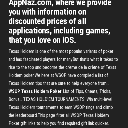
AppNaz.com, where we provide
you with information on
discounted prices of all
applications, including games,
that you love on iOS.
Texas Holdem is one of the most popular variants of poker
and has fascinated players for manyBut that's what it takes to
rise to the top and become the crème de la crème of Texas
Holdem poker.We here at WSOP have compiled a list of
Texas Holdem tips that are sure to help everyone from...
WSOP
Texas
Holdem
Poker
List of Tips, Cheats, Tricks,
Bonus… TEXAS HOLD'EM TOURNAMENTS: Win multi-level
Texas Hold’em tournaments to earn WSOP rings and climb
the leaderboard.This page filter all WSOP Texas Holdem
Poker gift links to help you find required gift link quicker.