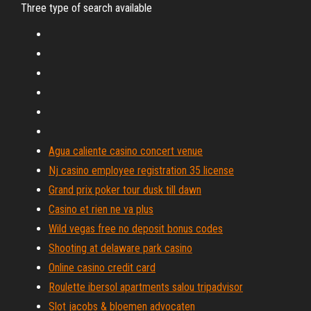
Three type of search available
Agua caliente casino concert venue
Nj casino employee registration 35 license
Grand prix poker tour dusk till dawn
Casino et rien ne va plus
Wild vegas free no deposit bonus codes
Shooting at delaware park casino
Online casino credit card
Roulette ibersol apartments salou tripadvisor
Slot jacobs & bloemen advocaten