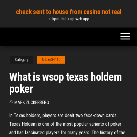
Skip
check sent to house from casino not real
to
jackpot-clubkagt.web.app
the
content
Category
Nibler34115
What is wsop texas holdem
poker
By
MARK ZUCKERBERG
In Texas holdem, players are dealt two face-down cards.
Texas Holdem is one of the most popular variants of poker
and has fascinated players for many years. The history of the