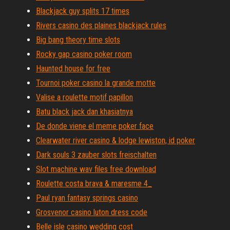
Blackjack guy splits 17 times
Rivers casino des plaines blackjack rules
Big bang theory time slots
Rocky gap casino poker room
Haunted house for free
Tournoi poker casino la grande motte
Valise a roulette motif papillon
Batu black jack dan khasiatnya
De donde viene el meme poker face
Clearwater river casino & lodge lewiston, id poker
Dark souls 3 zauber slots freischalten
Slot machine wav files free download
Roulette costa brava & maresme 4_
Paul ryan fantasy springs casino
Grosvenor casino luton dress code
Belle isle casino wedding cost