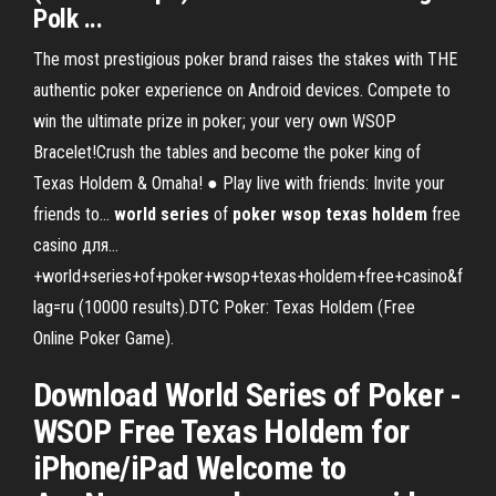
Polk ...
The most prestigious poker brand raises the stakes with THE
authentic poker experience on Android devices. Compete to
win the ultimate prize in poker; your very own WSOP
Bracelet!Crush the tables and become the poker king of
Texas Holdem & Omaha! ● Play live with friends: Invite your
friends to...
world
series
of
poker
wsop
texas
holdem
free
casino для…
+world+series+of+poker+wsop+texas+holdem+free+casino&f
lag=ru (10000 results).DTC Poker: Texas Holdem (Free
Online Poker Game).
Download World Series of Poker -
WSOP Free Texas Holdem for
iPhone/iPad Welcome to