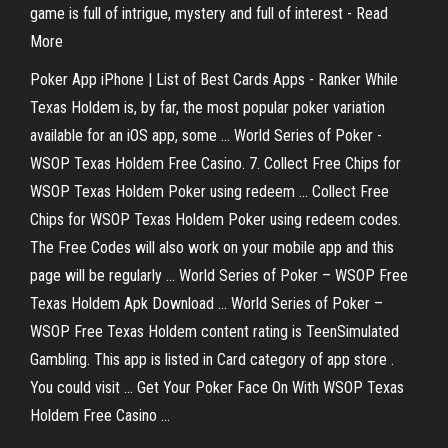
game is full of intrigue, mystery and full of interest - Read
More
Poker App iPhone | List of Best Cards Apps - Ranker While
Texas Holdem is, by far, the most popular poker variation
available for an iOS app, some ... World Series of Poker -
WSOP Texas Holdem Free Casino. 7. Collect Free Chips for
WSOP Texas Holdem Poker using redeem ... Collect Free
Chips for WSOP Texas Holdem Poker using redeem codes.
The Free Codes will also work on your mobile app and this
page will be regularly ... World Series of Poker – WSOP Free
Texas Holdem Apk Download ... World Series of Poker –
WSOP Free Texas Holdem content rating is TeenSimulated
Gambling. This app is listed in Card category of app store .
You could visit ... Get Your Poker Face On With WSOP Texas
Holdem Free Casino ...