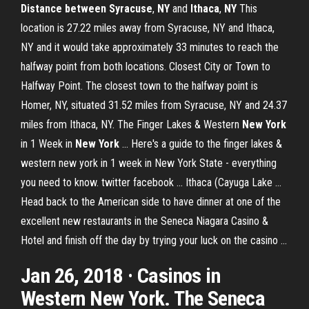
Distance between Syracuse
,
NY
and
Ithaca
,
NY
This
location is 27.22 miles away from Syracuse, NY and Ithaca,
NY and it would take approximately 33 minutes to reach the
halfway point from both locations. Closest City or Town to
Halfway Point. The closest town to the halfway point is
Homer, NY, situated 31.52 miles from Syracuse, NY and 24.37
miles from Ithaca, NY. The Finger Lakes & Western
New York
in 1 Week in
New York
... Here's a guide to the finger lakes &
western new york in 1 week in New York State - everything
you need to know. twitter facebook ... Ithaca (Cayuga Lake ...
Head back to the American side to have dinner at one of the
excellent new restaurants in the Seneca Niagara Casino &
Hotel and finish off the day by trying your luck on the casino ...
Jan 26, 2018 · Casinos in
Western New York. The Seneca