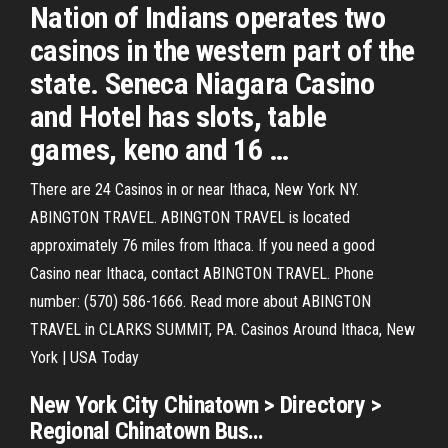
Nation of Indians operates two
casinos in the western part of the
state. Seneca Niagara Casino
and Hotel has slots, table
games, keno and 16 …
There are 24 Casinos in or near Ithaca, New York NY.
ABINGTON TRAVEL. ABINGTON TRAVEL is located
approximately 76 miles from Ithaca. If you need a good
Casino near Ithaca, contact ABINGTON TRAVEL. Phone
number: (570) 586-1666. Read more about ABINGTON
TRAVEL in CLARKS SUMMIT, PA. Casinos Around Ithaca, New
York | USA Today
New York
City Chinatown > Directory >
Regional Chinatown Bus
…