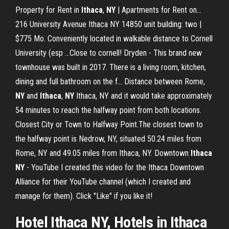
Property for Rent in
Ithaca
,
NY
| Apartments for Rent on…
216 University Avenue Ithaca NY 14850 unit building: two |
$775 Mo. Conveniently located in walkable distance to Cornell
University (esp ...Close to cornell! Dryden - This brand new
townhouse was built in 2017. There is a living room, kitchen,
dining and full bathroom on the f... Distance between Rome,
NY
and
Ithaca
,
NY
Ithaca, NY and it would take approximately
54 minutes to reach the halfway point from both locations.
Closest City or Town to Halfway Point.The closest town to
the halfway point is Nedrow, NY, situated 50.24 miles from
Rome, NY and 49.05 miles from Ithaca, NY. Downtown
Ithaca
NY
- YouTube I created this video for the Ithaca Downtown
Alliance for their YouTube channel (which I created and
manage for them). Click "Like" if you like it!
Hotel
Ithaca
NY
, Hotels in
Ithaca