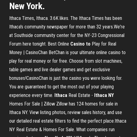
New
York
.
Ithaca Times, Ithaca. 3.6K likes. The Ithaca Times has been
Ithaca's community newspaper for more than 32 years.We're
at Southside community center for the NY-23 Congressional
Forum here tonight. Best Online
Casino
to
Play for Real
Money | CasinoChan BetChan is your ultimate online casino to
play for real money or for free. Choose from slot machines,
table games and live dealer games and get exclusive
bonuses!CasinoChan is just the casino you were looking for.
You are guaranteed to get the most out of your playing
experience every time.
Ithaca
Real Estate -
Ithaca
NY
Homes For Sale | Zillow Zillow has 124 homes for sale in
Ithaca NY. View listing photos, review sales history, and use
our detailed real estate filters to find the perfect place.Ithaca
NY Real Estate & Homes For Sale. What companies run