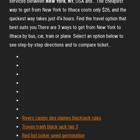
services between
New
York
,
NY
, USA and… The cheapest
way to get from New York to Ithaca costs only $26, and the
quickest way takes just 4¼ hours. Find the travel option that
best suits you.There are 3 ways to get from New York to
Ithaca by bus, car, train or plane. Select an option below to
see step-by-step directions and to compare ticket...
Rivers casino des plaines blackjack rules
Truyen tranh black jack tap 3
Red hot poker seed germination