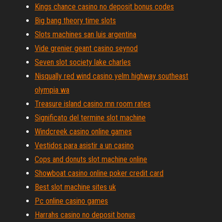
Kings chance casino no deposit bonus codes
Big bang theory time slots
Slots machines san luis argentina
Vide grenier geant casino seynod
Seven slot society lake charles
Nisqually red wind casino yelm highway southeast
olympia wa
Treasure island casino mn room rates
Significato del termine slot machine
Windcreek casino online games
Vestidos para asistir a un casino
Cops and donuts slot machine online
Showboat casino online poker credit card
Best slot machine sites uk
Pc online casino games
Harrahs casino no deposit bonus