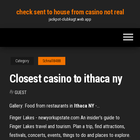
Skip
check sent to house from casino not real
to
jackpot-clubkagt.web.app
the
content
Category
Schnall8488
Closest casino to ithaca ny
By
GUEST
Gallery: Food from restaurants in
Ithaca
NY
-…
Finger Lakes - newyorkupstate.com An insider’s guide to
Finger Lakes travel and tourism. Plan a trip, find attractions,
festivals, concerts, events, things to do and places to explore.