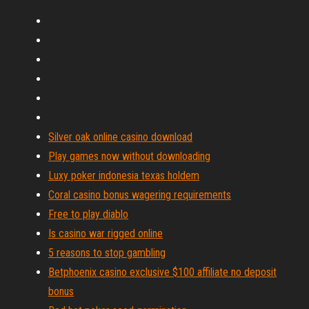
Silver oak online casino download
Play games now without downloading
Luxy poker indonesia texas holdem
Coral casino bonus wagering requirements
Free to play diablo
Is casino war rigged online
5 reasons to stop gambling
Betphoenix casino exclusive $100 affiliate no deposit
bonus