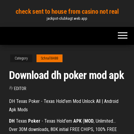
Skip
check sent to house from casino not real
to
jackpot-clubkagt.web.app
the
content
Category
Schnall8488
Download dh poker mod apk
By
EDITOR
DH Texas Poker - Texas Hold'em Mod Unlock All | Android
Apk Mods
DH
Texas
Poker
- Texas Hold'em
APK
(
MOD
, Unlimited…
Over 30M downloads, 80K initial FREE CHIPS, 100% FREE