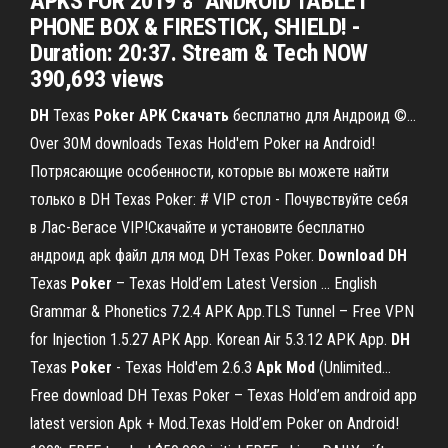
APKS FOR 2019🏅 ANDROID TABLET
PHONE BOX & FIRESTICK, SHIELD! -
Duration: 20:37. Stream & Tech NOW
390,693 views
DH
Texas
Poker
APK
Скачать
бесплатно для Андроид ©…
Over 30M downloads Texas Hold'em Poker на Android!
Потрясающие особенности, которые вы можете найти
только в DH Texas Poker: # VIP стол - Почувствуйте себя
в Лас-Вегасе VIP!Скачайте и установите бесплатно
андроид apk файл для мод DH Texas Poker.
Download
DH
Texas
Poker
– Texas Hold’em Latest Version … English
Grammar & Phonetics 7.2.4 APK App.TLS Tunnel – Free VPN
for Injection 1.5.27 APK App. Korean Air 5.3.12 APK App.
DH
Texas
Poker
- Texas Hold'em 2.6.3
Apk
Mod
(Unlimited…
Free download DH Texas Poker – Texas Hold’em android app
latest version Apk + Mod.Texas Hold’em Poker on Android!