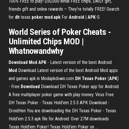
100% FREE to play! $50,000 initial FREE chips, DAILY gift,
friends gift and online rewards – They’re totally FREE! Search
for
dh
texas
poker
mod
.
apk
For
Android
|
APK
-S
World Series of
Poker
Cheats -
Unlimited Chips
MOD
|
Whatnowandwhy
Download Mod APK
- Latest version of the best Android
Mod
Download Latest version of the best Android Mod apps
and games apk in Modapkdown.com
DH Texas Poker
(
APK
)
- Free
Download
Download DH Texas Poker app for Android.
A free multiplayer poker game with play money. Virus Free
DH Texas Poker - Texas Hold'em 2.5.3 APK Download -
DroidHen You are downloading the DH Texas Poker - Texas
Hold'em 2.5.3 apk file for Android: Over 27M downloads
Texas Hold'em Poker! Texas Hold'em Poker on ...