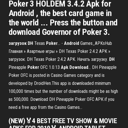
Poker 3 HOLDEM 3.4.2 Apk for
Android , the best card game in
the world ... Press the button and
download Governor of Poker 3.
загрузок
DH
Texas
Poker
... -
Android
Games_APKsHub
Главная » Азартные игры » DH Texas Poker 2.4.2 APK »
загрузок. DH Texas Poker 2.4.2 APK. Начать загрузку.
DH
Pineapple
Poker
OFC 1.0.13
Apk
Download
... DH Pineapple
Poker OFC is posted in Casino Games category and is
developed by DroidHen.This app is downloaded minimum
100,000 times but the number of downloads might be as high
as 500,000. Download DH Pineapple Poker OFC APK if you
need a free app from the Casino Games...
(NEW)🏅4 BEST FREE TV SHOW & MOVIE