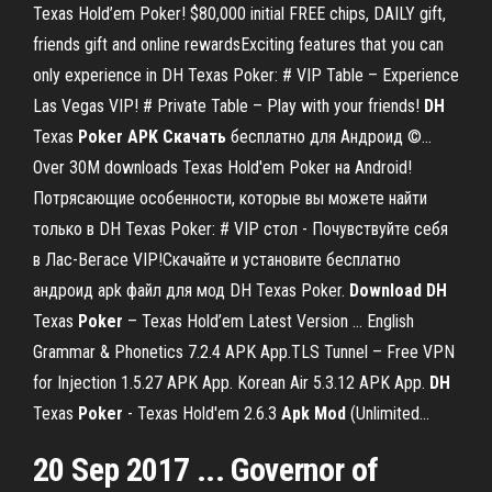
Texas Hold’em Poker! $80,000 initial FREE chips, DAILY gift,
friends gift and online rewardsExciting features that you can
only experience in DH Texas Poker: # VIP Table – Experience
Las Vegas VIP! # Private Table – Play with your friends!
DH
Texas
Poker
APK
Скачать
бесплатно для Андроид ©…
Over 30M downloads Texas Hold'em Poker на Android!
Потрясающие особенности, которые вы можете найти
только в DH Texas Poker: # VIP стол - Почувствуйте себя
в Лас-Вегасе VIP!Скачайте и установите бесплатно
андроид apk файл для мод DH Texas Poker.
Download
DH
Texas
Poker
– Texas Hold’em Latest Version … English
Grammar & Phonetics 7.2.4 APK App.TLS Tunnel – Free VPN
for Injection 1.5.27 APK App. Korean Air 5.3.12 APK App.
DH
Texas
Poker
- Texas Hold'em 2.6.3
Apk
Mod
(Unlimited…
20 Sep 2017 ... Governor of