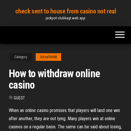
Skip
check sent to house from casino not real
to
jackpot-clubkagt.web.app
the
content
Category
Schnall8488
How to withdraw online
casino
By
GUEST
When an online casino promises that players will land one win
after another, they are not lying. Many players win at online
casinos on a regular basis. The same can be said about losing,