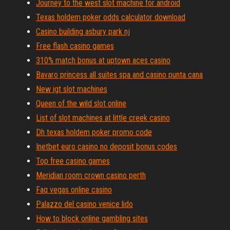
Journey to the west slot machine for android
Texas holdem poker odds calculator download
Casino building asbury park nj
Free flash casino games
310% match bonus at uptown aces casino
Bavaro princess all suites spa and casino punta cana
New igt slot machines
Queen of the wild slot online
List of slot machines at little creek casino
Dh texas holdem poker promo code
Inetbet euro casino no deposit bonus codes
Top free casino games
Meridian room crown casino perth
Faq vegas online casino
Palazzo del casino venice lido
How to block online gambling sites