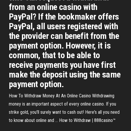
from an online casino with
PayPal? If the bookmaker offers
PayPal, all users registered with
the provider can benefit from the
payment option. However, it is
common, that to be able to
receive payments you have first
make the deposit using the same
payment option.
How To Withdraw Money At An Online Casino Withdrawing
money is an important aspect of every online casino. If you
strike gold, you'll surely want to cash out! Here's all you need
to know about online and ... How to Withdraw | 888casino™