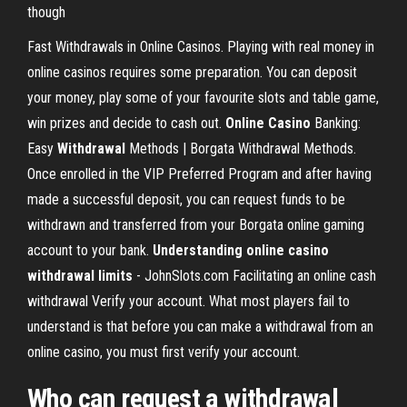
though
Fast Withdrawals in Online Casinos. Playing with real money in
online casinos requires some preparation. You can deposit
your money, play some of your favourite slots and table game,
win prizes and decide to cash out.
Online
Casino
Banking:
Easy
Withdrawal
Methods | Borgata Withdrawal Methods.
Once enrolled in the VIP Preferred Program and after having
made a successful deposit, you can request funds to be
withdrawn and transferred from your Borgata online gaming
account to your bank.
Understanding online casino
withdrawal limits
- JohnSlots.com Facilitating an online cash
withdrawal Verify your account. What most players fail to
understand is that before you can make a withdrawal from an
online casino, you must first verify your account.
Who can request a withdrawal