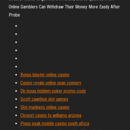
Online Gamblers Can Withdraw Their Money More Easily After
Probe
Bonus blaster online casino
Casino royale online sean connery
Dh texas holdem poker promo code
Scott cawthon slot games
Slot madness online casino
Closest casino to williams arizona
Piggs peak mobile casino south africa