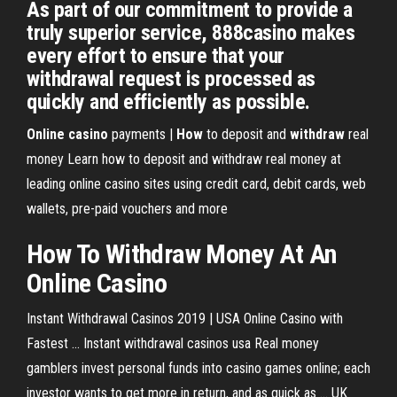
As part of our commitment to provide a
truly superior service, 888casino makes
every effort to ensure that your
withdrawal request is processed as
quickly and efficiently as possible.
Online
casino
payments |
How
to deposit and
withdraw
real
money
Learn how to deposit and withdraw real money at
leading online casino sites using credit card, debit cards, web
wallets, pre-paid vouchers and more
How To Withdraw Money At An
Online Casino
Instant Withdrawal Casinos 2019 | USA Online Casino with
Fastest ... Instant withdrawal casinos usa Real money
gamblers invest personal funds into casino games online; each
investor wants to get more in return, and as quick as ... UK