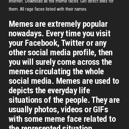
Internet. Download all the meme faces. Get direct links for
them. All rage faces listed with their names.
Memes are extremely popular
nowadays. Every time you visit
your Facebook, Twitter or any
other social media profile, then
you will surely come across the
memes circulating the whole
social media. Memes are used to
depicts the everyday life
situations of the people. They are
usually photos, videos or GIFs
with some meme face related to
the represented situation.