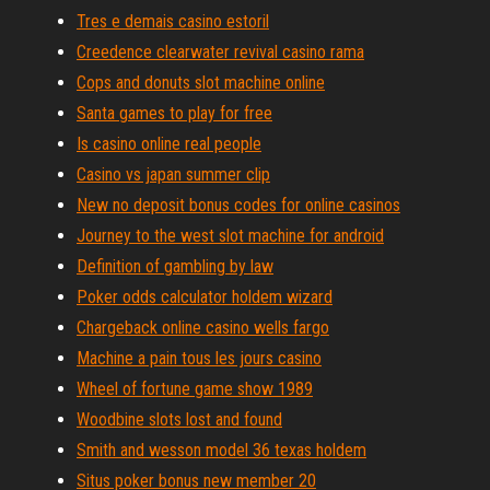
Tres e demais casino estoril
Creedence clearwater revival casino rama
Cops and donuts slot machine online
Santa games to play for free
Is casino online real people
Casino vs japan summer clip
New no deposit bonus codes for online casinos
Journey to the west slot machine for android
Definition of gambling by law
Poker odds calculator holdem wizard
Chargeback online casino wells fargo
Machine a pain tous les jours casino
Wheel of fortune game show 1989
Woodbine slots lost and found
Smith and wesson model 36 texas holdem
Situs poker bonus new member 20