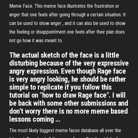
Meme Face. This meme face illustrates the frustration or
anger that one feels after going through a certain situation. It
can be used to show anger , and it can also be used to show
the feeling or disappointment one feels after their plan does
not go how it was meant to.
The actual sketch of the face is a little
disturbing because of the very expressive
angry expression. Even though Rage face
is very angry looking, he should be rather
simple to replicate if you follow this
tutorial on "how to draw Rage face". I will
be back with some other submissions and
don’t worry there is no more meme based
lessons coming ...
The most likely biggest meme faces database all over the