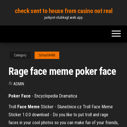
Skip
check sent to house from casino not real
to
jackpot-clubkagt.web.app
the
content
Category
Schnall8488
Rage face meme poker face
By
ADMIN
Poker
Face
- Encyclopedia Dramatica
Troll
Face
Meme
Sticker - Slunečnice.cz
Troll Face Meme
Sticker 1.0.0 download - Do you like to put troll and rage
faces in your cool photos so you can make fun of your friends,