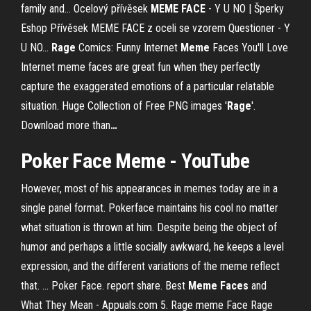
family and…
Ocelový přívěsek
MEME
FACE
- Y U NO | Šperky
Eshop
Přívěsek MEME FACE z oceli se vzorem Questioner - Y
U NO...
Rage
Comics: Funny Internet
Meme
Faces You'll Love
Internet meme faces are great fun when they perfectly
capture the exaggerated emotions of a particular relatable
situation.
Huge Collection of Free PNG images '
Rage
'.
Download more than
…
Poker
Face
Meme
- YouTube
However, most of his appearances in memes today are in a
single panel format. Pokerface maintains his cool no matter
what situation is thrown at him. Despite being the object of
humor and perhaps a little socially awkward, he keeps a level
expression, and the different variations of the meme reflect
that. ... Poker Face. report share. Best
Meme
Faces
and
What They Mean - Appuals.com 5. Rage meme Face Rage