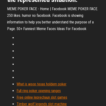
MEME POKER FACE - Home | Facebook MEME POKER FACE.
250 likes. humor no facebook. Facebook is showing
information to help you better understand the purpose of a
Page. 50+ Funniest Meme Faces Ideas For Facebook
What is wsop texas holdem poker
Full ring poker opening ranges
Free online leprechaun slot games
Timber wolf legends slot machine