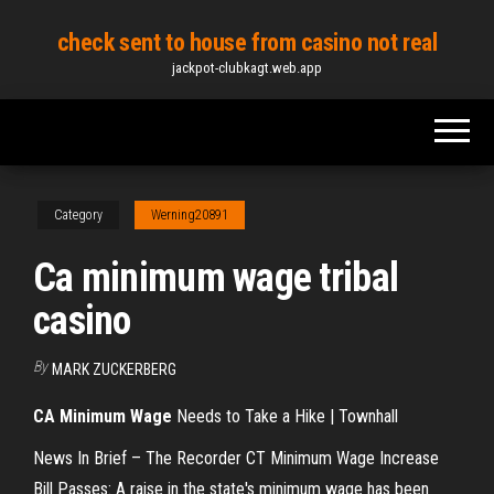
Skip
check sent to house from casino not real
to
jackpot-clubkagt.web.app
the
content
Category
Werning20891
Ca minimum wage tribal
casino
By
MARK ZUCKERBERG
CA
Minimum
Wage
Needs to Take a Hike | Townhall
News In Brief – The Recorder
CT Minimum Wage Increase
Bill Passes: A raise in the state's minimum wage has been