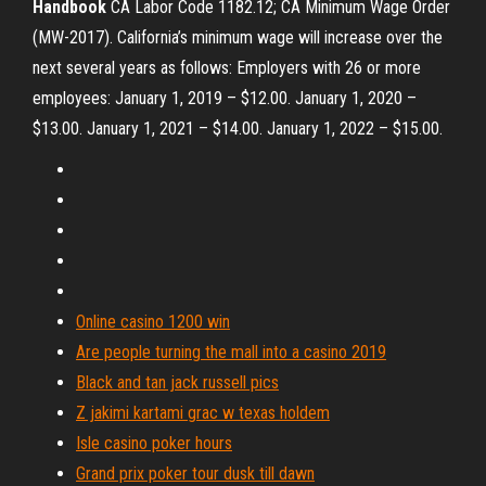
Handbook
CA Labor Code 1182.12; CA Minimum Wage Order
(MW-2017). California’s minimum wage will increase over the
next several years as follows: Employers with 26 or more
employees: January 1, 2019 – $12.00. January 1, 2020 –
$13.00. January 1, 2021 – $14.00. January 1, 2022 – $15.00.
Online casino 1200 win
Are people turning the mall into a casino 2019
Black and tan jack russell pics
Z jakimi kartami grac w texas holdem
Isle casino poker hours
Grand prix poker tour dusk till dawn