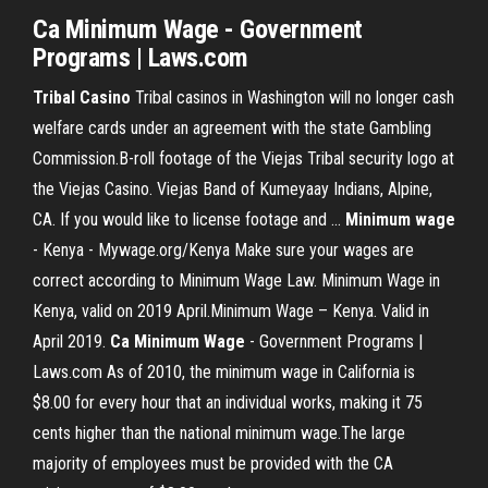
Ca
Minimum
Wage
- Government
Programs | Laws.com
Tribal
Casino
Tribal casinos in Washington will no longer cash
welfare cards under an agreement with the state Gambling
Commission.B-roll footage of the Viejas Tribal security logo at
the Viejas Casino. Viejas Band of Kumeyaay Indians, Alpine,
CA. If you would like to license footage and ...
Minimum
wage
- Kenya - Mywage.org/Kenya Make sure your wages are
correct according to Minimum Wage Law. Minimum Wage in
Kenya, valid on 2019 April.Minimum Wage – Kenya. Valid in
April 2019.
Ca
Minimum
Wage
- Government Programs |
Laws.com As of 2010, the minimum wage in California is
$8.00 for every hour that an individual works, making it 75
cents higher than the national minimum wage.The large
majority of employees must be provided with the CA