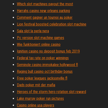
Which slot machines payout the most
Harrahs casino new orleans parking
Comment gagner un tournoi au poker
Lion festival boosted celebration slot machine
Sala slot la perla nera
Pc version slot machine games
Wie funktioniert online casino
Ignition casino no deposit bonus feb 2019
Federal tax rate on poker winnings
Seminole casino immokalee hollywood fl
Raging bull casino oct birthday bonus
Free poker leagues jacksonville fl
Dads poker mit der mafia
Heroes of the storm hero rotation slot reward
Lake murray poker run pictures
Casino online usa players