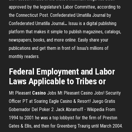
approved by the legislature's Labor Committee, according to
the Connecticut Post.
Confederated Umatilla Journal by
Confederated Umatilla Journal
…
Issuu is a digital publishing
platform that makes it simple to publish magazines, catalogs,
newspapers, books, and more online. Easily share your
publications and get them in front of Issuu’s millions of
monthly readers.
Federal Employment and Labor
Laws Applicable to Tribes or
Mt Pleasant
Casino
Jobs
Mt Pleasant Casino Jobs! Security
Officer PT at Soaring Eagle Casino & Resort! Juego Gratis
Gobernador Del Poker 2.
Jack Abramoff - Wikipedia
From
1994 to 2001 he was a top lobbyist for the firm of Preston
Gates & Ellis, and then for Greenberg Traurig until March 2004.