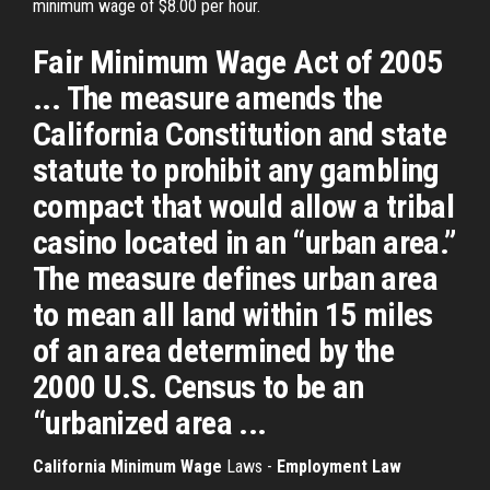
minimum wage of $8.00 per hour.
Fair Minimum Wage Act of 2005
... The measure amends the
California Constitution and state
statute to prohibit any gambling
compact that would allow a tribal
casino located in an “urban area.”
The measure defines urban area
to mean all land within 15 miles
of an area determined by the
2000 U.S. Census to be an
“urbanized area ...
California Minimum Wage
Laws -
Employment Law