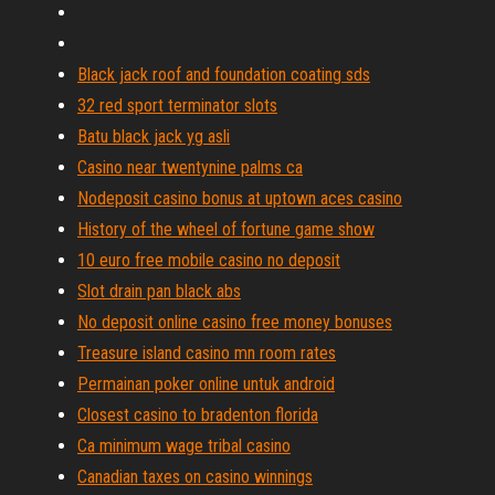
Black jack roof and foundation coating sds
32 red sport terminator slots
Batu black jack yg asli
Casino near twentynine palms ca
Nodeposit casino bonus at uptown aces casino
History of the wheel of fortune game show
10 euro free mobile casino no deposit
Slot drain pan black abs
No deposit online casino free money bonuses
Treasure island casino mn room rates
Permainan poker online untuk android
Closest casino to bradenton florida
Ca minimum wage tribal casino
Canadian taxes on casino winnings