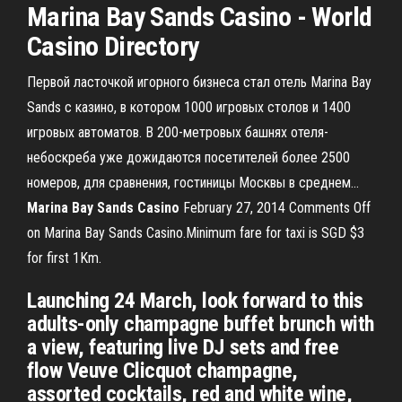
Marina Bay Sands Casino
- World
Casino
Directory
Первой ласточкой игорного бизнеса стал отель Marina Bay
Sands с казино, в котором 1000 игровых столов и 1400
игровых автоматов. В 200-метровых башнях отеля-
небоскреба уже дожидаются посетителей более 2500
номеров, для сравнения, гостиницы Москвы в среднем...
Marina
Bay
Sands
Casino
February 27, 2014 Comments Off
on Marina Bay Sands Casino.Minimum fare for taxi is SGD $3
for first 1Km.
Launching 24 March, look forward to this
adults-only champagne buffet brunch with
a view, featuring live DJ sets and free
flow Veuve Clicquot champagne,
assorted cocktails, red and white wine,