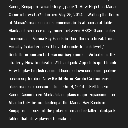
Sands, Singapore..a sad story..., page 1. How High Can Macau
Casino
Lows Go? - Forbes May 25, 2014 ... Walking the floors
of Macau's major casinos, minimum bets at baccarat table ...
Blackjack seems evenly mixed between HK$300 and higher
minimums, ... Marina Bay Sands betting floors, a break from
Himalaya's darker hues. Ffxiv duty roulette high level /
Roulette
minimum
bet
marina bay sands
... Virtual roulette
strategy. How to cheat in 21 blackjack. App slots ipod touch.
How to play big fish casino. Thunder down under snoqualmie
casino september. New
Bethlehem Sands Casino
exec
plans major expansion - The ... Oct 4, 2014 ... Bethlehem
Sands Casino exec Mark Juliano plans major expansion. ... in
Atlantic City, before landing at the Marina Bay Sands in
Singapore. .... size of the poker room and installed blackjack
tables that allow players to make a ...