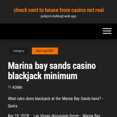
Skip
check sent to house from casino not real
to
jackpot-clubkagt.web.app
the
content
Category
Werning20891
Marina bay sands casino
blackjack minimum
By
ADMIN
What rules does blackjack at the Marina Bay Sands have? -
Quora
Apr 19, 2018 ... Las Vegas discussion forum - Marina Bay