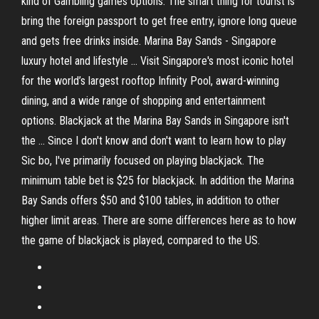
kind of Gambling games options. The smart thing for tourist is
bring the foreign passport to get free entry, ignore long queue
and gets free drinks inside. Marina Bay Sands - Singapore
luxury hotel and lifestyle ... Visit Singapore's most iconic hotel
for the world’s largest rooftop Infinity Pool, award-winning
dining, and a wide range of shopping and entertainment
options. Blackjack at the Marina Bay Sands in Singapore isn't
the ... Since I don't know and don't want to learn how to play
Sic bo, I've primarily focused on playing blackjack. The
minimum table bet is $25 for blackjack. In addition the Marina
Bay Sands offers $50 and $100 tables, in addition to other
higher limit areas. There are some differences here as to how
the game of blackjack is played, compared to the US.