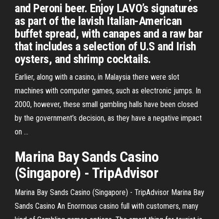
and Peroni beer. Enjoy LAVO’s signatures
as part of the lavish Italian-American
buffet spread, with canapes and a raw bar
that includes a selection of U.S and Irish
oysters, and shrimp cocktails.
Earlier, along with a casino, in Malaysia there were slot
machines with computer games, such as electronic jumps. In
2000, however, these small gambling halls have been closed
by the government’s decision, as they have a negative impact
on …
Marina Bay Sands Casino
(Singapore) - TripAdvisor
Marina Bay Sands Casino (Singapore) - TripAdvisor Marina Bay
Sands Casino An Enormous casino full with customers, many