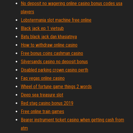
No deposit no wagering online casino bonus codes usa
players
Lobstermania slot machine free online
Black jack ep 1 vietsub
Batu black jack dan khasiatnya
How to withdraw online casino
Free bonus coins cashman casino
Silversands casino no deposit bonus
Disabled parking crown casino perth
Faq vegas online casino
Wheel of fortune game things 2 words
Deep sea treasure slot
Red stag casino bonus 2019
Free online train games
Bearer instrument ticket casino when getting cash from
atm