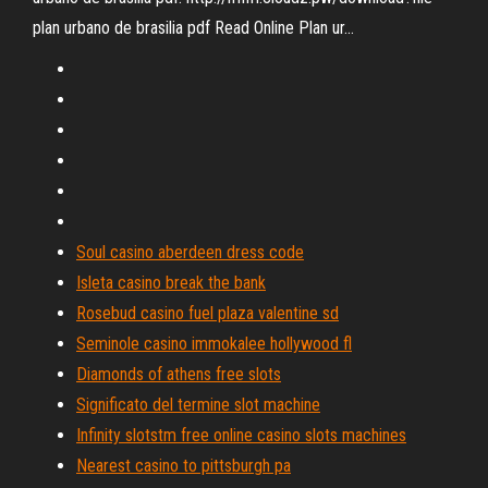
plan urbano de brasilia pdf Read Online Plan ur...
Soul casino aberdeen dress code
Isleta casino break the bank
Rosebud casino fuel plaza valentine sd
Seminole casino immokalee hollywood fl
Diamonds of athens free slots
Significato del termine slot machine
Infinity slotstm free online casino slots machines
Nearest casino to pittsburgh pa