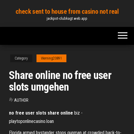
Skip
check sent to house from casino not real
to
jackpot-clubkagt.web.app
the
content
Category
Werning20891
Share online no free user
slots umgehen
By
AUTHOR
no
free
user
slots
share
online
biz -
playtoponlinecasino.loan
Florida armed bystander stops gunman at crowded back-to-