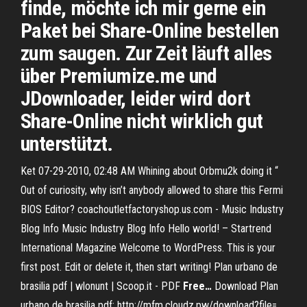
finde, möchte ich mir gerne ein
Paket bei Share-Online bestellen
zum saugen. Zur Zeit läuft alles
über Premiumize.me und
JDownloader, leider wird dort
Share-Online nicht wirklich gut
unterstützt.
Ket 07-29-2010, 02:48 AM Whining about Orbmu2k doing it “
Out of curiosity, why isn’t anybody allowed to share this Fermi
BIOS Editor?
coachoutletfactoryshop.us.com - Music Industry
Blog Info
Music Industry Blog Info
Hello world! – Startrend
International Magazine
Welcome to WordPress. This is your
first post. Edit or delete it, then start writing!
Plan urbano de
brasilia pdf | wlonunt | Scoop.it - PDF
Free
…
Download Plan
urbano de brasilia pdf: http://mfm.cloudz.pw/download?file=​