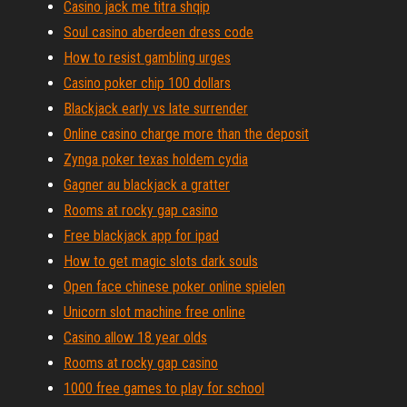
Casino jack me titra shqip
Soul casino aberdeen dress code
How to resist gambling urges
Casino poker chip 100 dollars
Blackjack early vs late surrender
Online casino charge more than the deposit
Zynga poker texas holdem cydia
Gagner au blackjack a gratter
Rooms at rocky gap casino
Free blackjack app for ipad
How to get magic slots dark souls
Open face chinese poker online spielen
Unicorn slot machine free online
Casino allow 18 year olds
Rooms at rocky gap casino
1000 free games to play for school