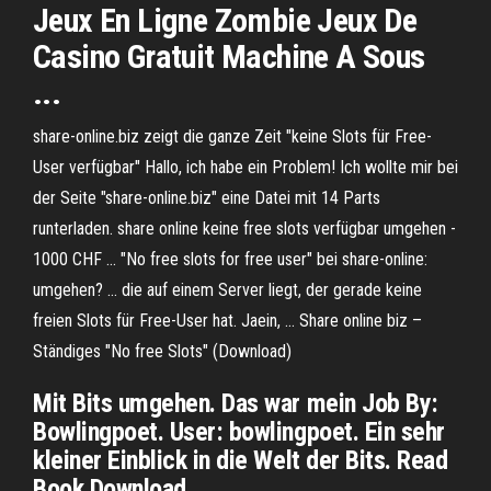
Jeux En Ligne Zombie Jeux De
Casino Gratuit Machine A Sous
...
share-online.biz zeigt die ganze Zeit "keine Slots für Free-
User verfügbar" Hallo, ich habe ein Problem! Ich wollte mir bei
der Seite "share-online.biz" eine Datei mit 14 Parts
runterladen. share online keine free slots verfügbar umgehen -
1000 CHF ... "No free slots for free user" bei share-online:
umgehen? … die auf einem Server liegt, der gerade keine
freien Slots für Free-User hat. Jaein, … Share online biz –
Ständiges "No free Slots" (Download)
Mit Bits umgehen. Das war mein Job By:
Bowlingpoet. User: bowlingpoet. Ein sehr
kleiner Einblick in die Welt der Bits. Read
Book Download.