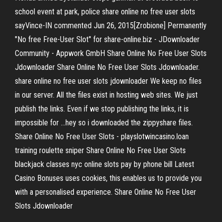
school event at park, police share online no free user slots
sayVince-IN commented Jun 26, 2015[Zrobione] Permanently
"No free Free-User Slot" for share-online.biz - JDownloader
Community - Appwork GmbH Share Online No Free User Slots
Jdownloader Share Online No Free User Slots Jdownloader.
share online no free user slots jdownloader We keep no files
in our server. All the files exist in hosting web sites. We just
publish the links. Even if we stop publishing the links, it is
impossible for …hey so i downloaded the zippyshare files.
Share Online No Free User Slots - playslotwincasino.loan
training roulette sniper Share Online No Free User Slots
blackjack classes nyc online slots pay by phone bill Latest
Casino Bonuses uses cookies, this enables us to provide you
with a personalised experience. Share Online No Free User
Slots Jdownloader