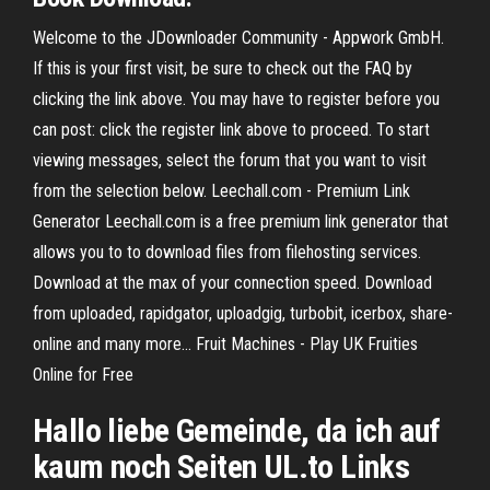
Welcome to the JDownloader Community - Appwork GmbH.
If this is your first visit, be sure to check out the FAQ by
clicking the link above. You may have to register before you
can post: click the register link above to proceed. To start
viewing messages, select the forum that you want to visit
from the selection below. Leechall.com - Premium Link
Generator Leechall.com is a free premium link generator that
allows you to to download files from filehosting services.
Download at the max of your connection speed. Download
from uploaded, rapidgator, uploadgig, turbobit, icerbox, share-
online and many more... Fruit Machines - Play UK Fruities
Online for Free
Hallo liebe Gemeinde, da ich auf
kaum noch Seiten UL.to Links